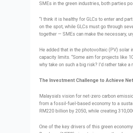
SMEs in the green industries, both parties po
“I think it is healthy for GLCs to enter and p
on the spot, while GLCs must go through seve
together — SMEs can make the necessary, urgen
He added that in the photovoltaic (PV) solar 
capacity limits. “Some aim for projects like 1
why take on such a big risk? I’d rather take a
The Investment Challenge to Achieve Ne
Malaysia’s vision for net-zero carbon emissio
from a fossil-fuel-based economy to a sustai
RM220 billion by 2050, while creating 310,00
One of the key drivers of this green economy