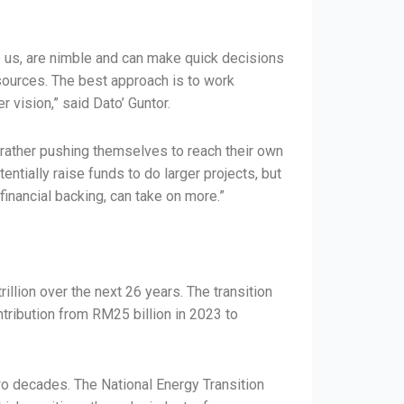
ike us, are nimble and can make quick decisions
sources. The best approach is to work
vision,” said Dato’ Guntor.
t rather pushing themselves to reach their own
ntially raise funds to do larger projects, but
financial backing, can take on more.”
llion over the next 26 years. The transition
ribution from RM25 billion in 2023 to
wo decades. The National Energy Transition