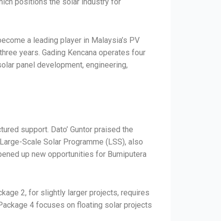
ch positions the solar industry for
become a leading player in Malaysia’s PV
t three years. Gading Kencana operates four
 solar panel development, engineering,
ctured support. Dato’ Guntor praised the
he Large-Scale Solar Programme (LSS), also
opened up new opportunities for Bumiputera
e 2, for slightly larger projects, requires
 Package 4 focuses on floating solar projects