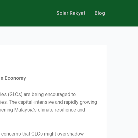
Solar Rakyat
Blog
een Economy
nies (GLCs) are being encouraged to
es. The capital-intensive and rapidly growing
ening Malaysia’s climate resilience and
are concerns that GLCs might overshadow