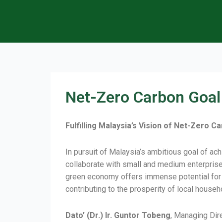
Net-Zero Carbon Goal
Fulfilling Malaysia’s Vision of Net-Zero
In pursuit of Malaysia’s ambitious goal of a
collaborate with small and medium enterprise
green economy offers immense potential for t
contributing to the prosperity of local house
Dato’ (Dr.) Ir. Guntor Tobeng
, Managing Dir