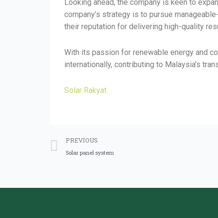
Looking ahead, the company is keen to expand
company’s strategy is to pursue manageable-s
their reputation for delivering high-quality res
With its passion for renewable energy and com
internationally, contributing to Malaysia’s t
Solar Rakyat
PREVIOUS
Solar panel system