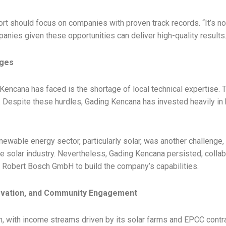
t should focus on companies with proven track records. “It’s not
panies given these opportunities can deliver high-quality results.
nges
 Kencana has faced is the shortage of local technical expertise.
f. Despite these hurdles, Gading Kencana has invested heavily i
newable energy sector, particularly solar, was another challeng
he solar industry. Nevertheless, Gading Kencana persisted, collab
Robert Bosch GmbH to build the company’s capabilities.
novation, and Community Engagement
, with income streams driven by its solar farms and EPCC contra