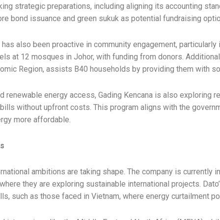
ing strategic preparations, including aligning its accounting st
re bond issuance and green sukuk as potential fundraising opti
has also been proactive in community engagement, particularly i
nels at 12 mosques in Johor, with funding from donors. Additional
onomic Region, assists B40 households by providing them with so
nd renewable energy access, Gading Kencana is also exploring re
y bills without upfront costs. This program aligns with the gove
ergy more affordable.
ts
rnational ambitions are taking shape. The company is currently in
where they are exploring sustainable international projects. Dato
alls, such as those faced in Vietnam, where energy curtailment po