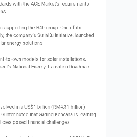
andards with the ACE Market’s requirements
ons.
n supporting the B40 group. One of its
ly, the company’s SuriaKu initiative, launched
lar energy solutions.
nt-to-own models for solar installations,
rnment’s National Energy Transition Roadmap
volved in a US$1 billion (RM4.31 billion)
’ Guntor noted that Gading Kencana is learning
licies posed financial challenges.