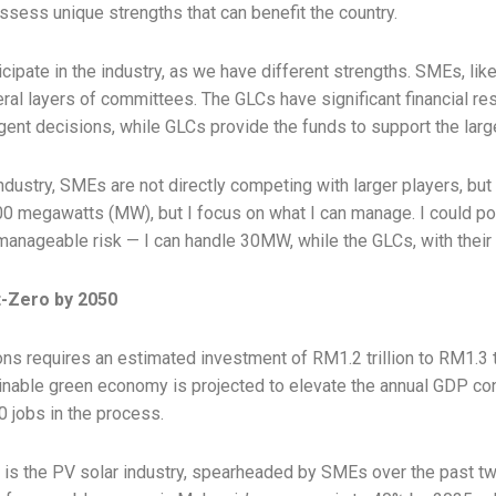
ssess unique strengths that can benefit the country.
articipate in the industry, as we have different strengths. SMEs, l
ral layers of committees. The GLCs have significant financial re
t decisions, while GLCs provide the funds to support the larger 
industry, SMEs are not directly competing with larger players, bu
00 megawatts (MW), but I focus on what I can manage. I could pote
 manageable risk — I can handle 30MW, while the GLCs, with their 
t-Zero by 2050
ns requires an estimated investment of RM1.2 trillion to RM1.3 tri
nable green economy is projected to elevate the annual GDP cont
0 jobs in the process.
 is the PV solar industry, spearheaded by SMEs over the past t