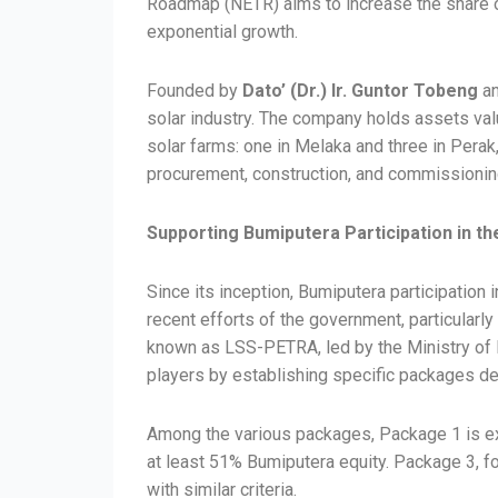
Roadmap (NETR) aims to increase the share of
exponential growth.
Founded by
Dato’ (Dr.) Ir. Guntor Tobeng
an
solar industry. The company holds assets valu
solar farms: one in Melaka and three in Perak,
procurement, construction, and commissioning 
Supporting Bumiputera Participation in th
Since its inception, Bumiputera participation 
recent efforts of the government, particularl
known as LSS-PETRA, led by the Ministry of E
players by establishing specific packages d
Among the various packages, Package 1 is exc
at least 51% Bumiputera equity. Package 3, fo
with similar criteria.