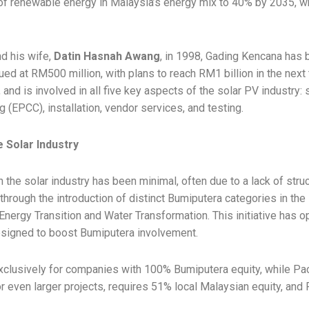
 renewable energy in Malaysia’s energy mix to 40% by 2035, whi
d his wife,
Datin Hasnah Awang
, in 1998, Gading Kencana has 
ed at RM500 million, with plans to reach RM1 billion in the nex
 and is involved in all five key aspects of the solar PV industry:
(EPCC), installation, vendor services, and testing.
e Solar Industry
in the solar industry has been minimal, often due to a lack of stru
y through the introduction of distinct Bumiputera categories in t
nergy Transition and Water Transformation. This initiative has 
esigned to boost Bumiputera involvement.
lusively for companies with 100% Bumiputera equity, while Packag
r even larger projects, requires 51% local Malaysian equity, and