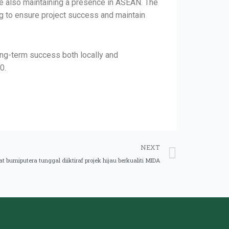
le also maintaining a presence in ASEAN. The
ng to ensure project success and maintain
ong-term success both locally and
0.
NEXT
 bumiputera tunggal diiktiraf projek hijau berkualiti MIDA