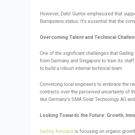
However, Dato’ Guntor emphasized that suppor
Bumiputera status. It’s essential that the com
Overcoming Talent and Technical Challe
One of the significant challenges that Gading
from Germany and Singapore to train its staf
to build a robust internal technical team.
Convincing local engineers to embrace the re
contracts over the perceived uncertainty of t
like Germany’s SMA Solar Technology AG and 
Looking Towards the Future: Growth, In
Gading Kencana
is focusing on organic growth