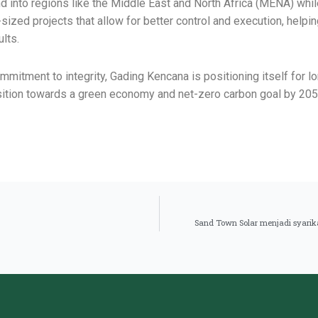
 into regions like the Middle East and North Africa (MENA) whi
ized projects that allow for better control and execution, helpi
ults.
mitment to integrity, Gading Kencana is positioning itself for l
ransition towards a green economy and net-zero carbon goal by 205
Sand Town Solar menjadi syarikat