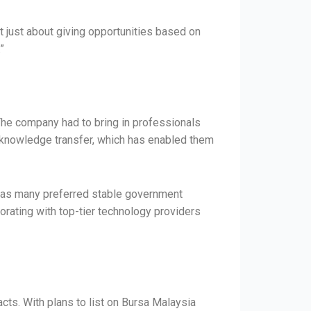
 just about giving opportunities based on
”
 The company had to bring in professionals
n knowledge transfer, which has enabled them
e, as many preferred stable government
orating with top-tier technology providers
cts. With plans to list on Bursa Malaysia