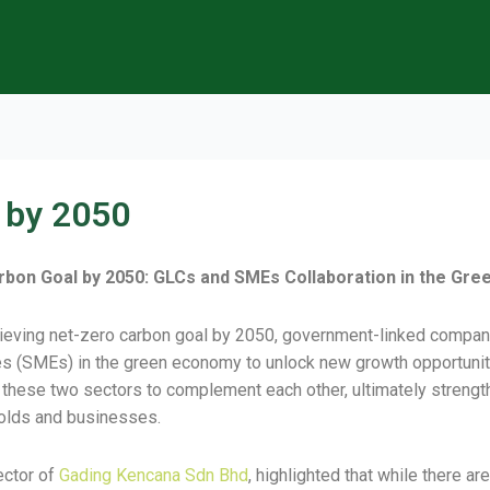
 by 2050
 Carbon Goal by 2050: GLCs and SMEs Collaboration in the Gr
chieving net-zero carbon goal by 2050, government-linked compa
s (SMEs) in the green economy to unlock new growth opportuniti
hese two sectors to complement each other, ultimately strength
holds and businesses.
ector of
Gading Kencana Sdn Bhd
, highlighted that while there 