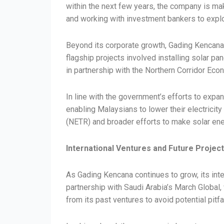
within the next few years, the company is mak
and working with investment bankers to explo
Beyond its corporate growth, Gading Kencana 
flagship projects involved installing solar pa
in partnership with the Northern Corridor Ec
In line with the government’s efforts to expa
enabling Malaysians to lower their electricit
(NETR) and broader efforts to make solar en
International Ventures and Future Projec
As Gading Kencana continues to grow, its inte
partnership with Saudi Arabia’s March Global, 
from its past ventures to avoid potential pitf